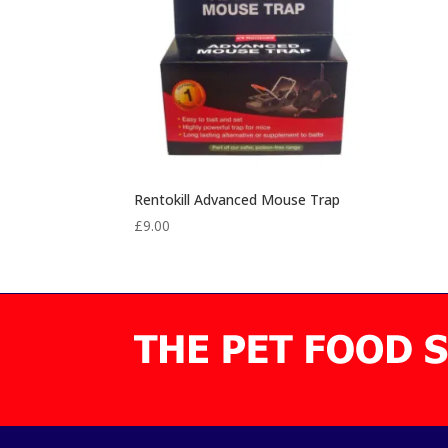
Rentokill Advanced Mouse Trap
£
9.00