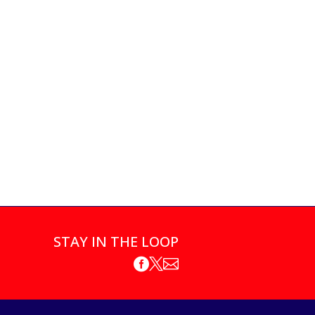
STAY IN THE LOOP


