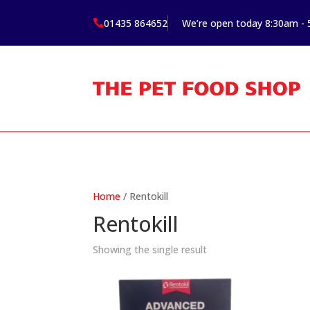
01435 864652
We’re open today 8:30am -

Home
/ Rentokill
Rentokill
Showing the single result