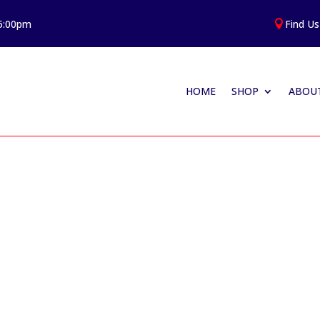
 5:00pm
Find Us

HOME
SHOP
ABOUT