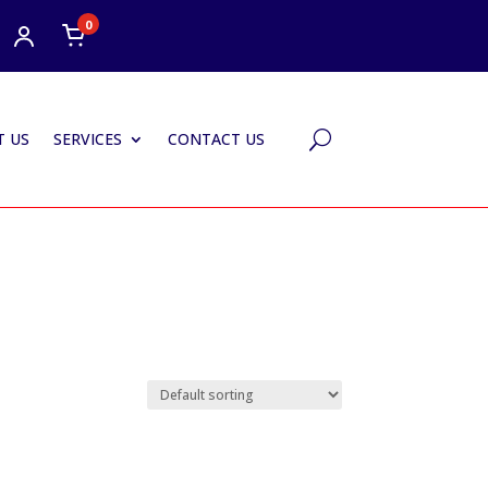
0
 US
SERVICES
CONTACT US
U