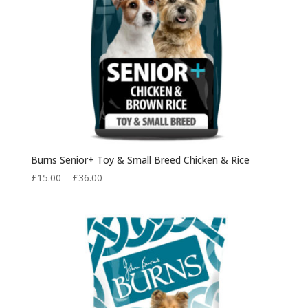
Burns Senior+ Toy & Small Breed Chicken & Rice
Price
£
15.00
–
£
36.00
range:
£15.00
through
£36.00