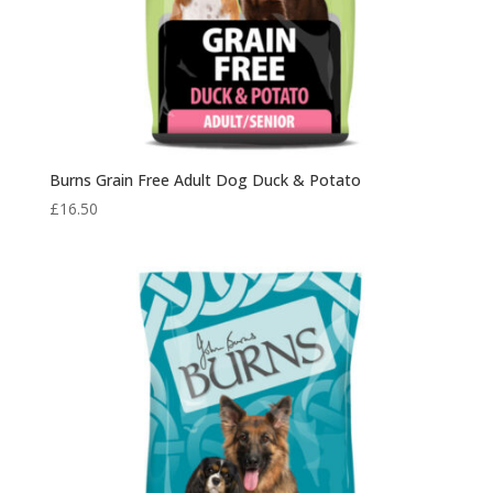
Burns Grain Free Adult Dog Duck & Potato
£
16.50