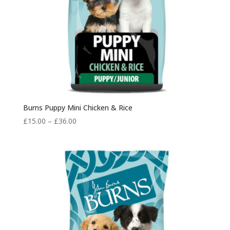
Burns Puppy Mini Chicken & Rice
Price
£
15.00
–
£
36.00
range:
£15.00
through
£36.00