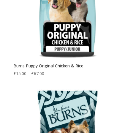
Burns Puppy Original Chicken & Rice
Price
£
15.00
–
£
67.00
range:
£15.00
through
£67.00