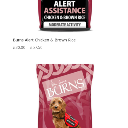
Burns Alert Chicken & Brown Rice
Price
£
30.00
–
£
57.50
range:
£30.00
through
£57.50