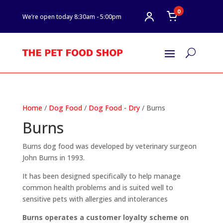
0
We’re open today 8:30am - 5:00pm
U
Home
/
Dog Food
/
Dog Food - Dry
/ Burns
Burns
Burns dog food was developed by veterinary surgeon
John Burns in 1993.
It has been designed specifically to help manage
common health problems and is suited well to
sensitive pets with allergies and intolerances
Burns operates a customer loyalty scheme on