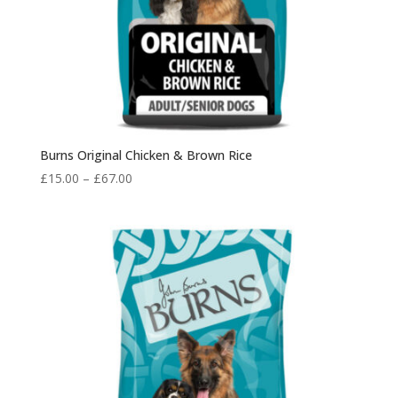
Burns Original Chicken & Brown Rice
Price
£
15.00
–
£
67.00
range:
£15.00
through
£67.00