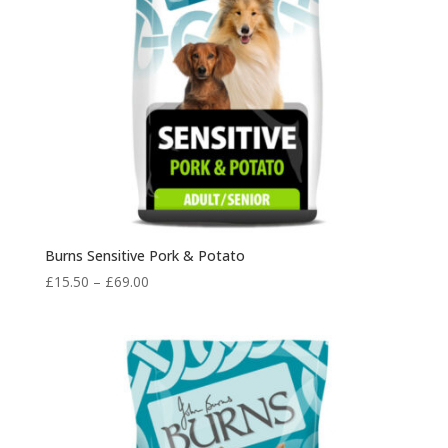
Burns Sensitive Pork & Potato
Price
£
15.50
–
£
69.00
range:
£15.50
through
£69.00