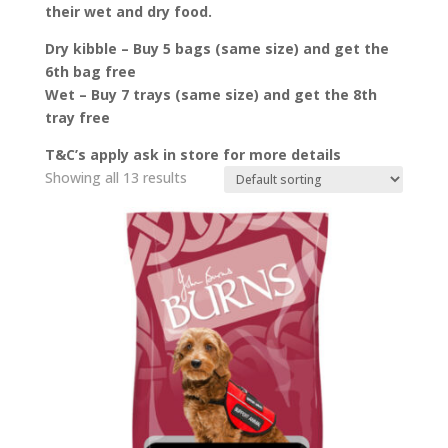
their wet and dry food.
Dry kibble – Buy 5 bags (same size) and get the
6th bag free
Wet – Buy 7 trays (same size) and get the 8th
tray free
T&C’s apply ask in store for more details
Showing all 13 results