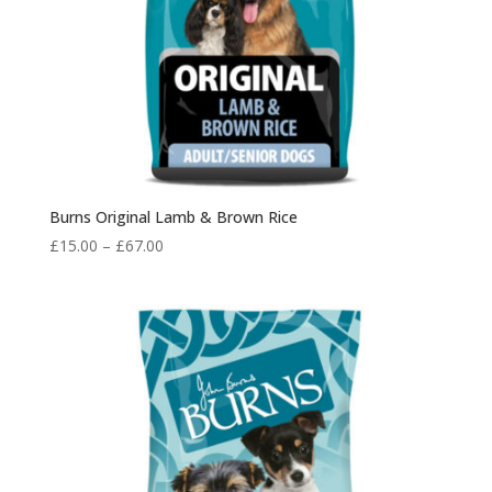
Burns Original Lamb & Brown Rice
Price
£
15.00
–
£
67.00
range:
£15.00
through
£67.00