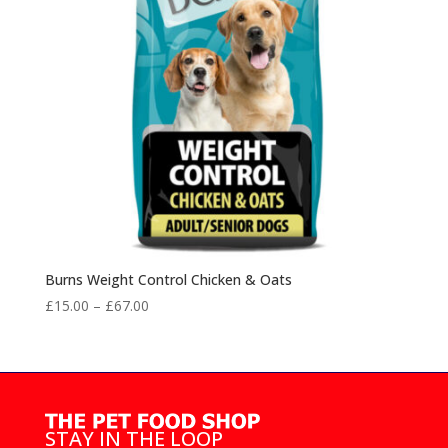
Burns Weight Control Chicken & Oats
Price
£
15.00
–
£
67.00
range:
£15.00
through
£67.00
STAY IN THE LOOP