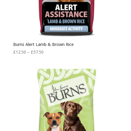
Burns Alert Lamb & Brown Rice
Price
£
12.50
–
£
57.50
range:
£12.50
through
£57.50