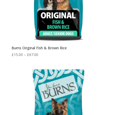
Burns Original Fish & Brown Rice
Price
£
15.00
–
£
67.00
range:
£15.00
through
£67.00