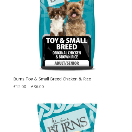
Burns Toy & Small Breed Chicken & Rice
Price
£
15.00
–
£
36.00
range:
£15.00
through
£36.00