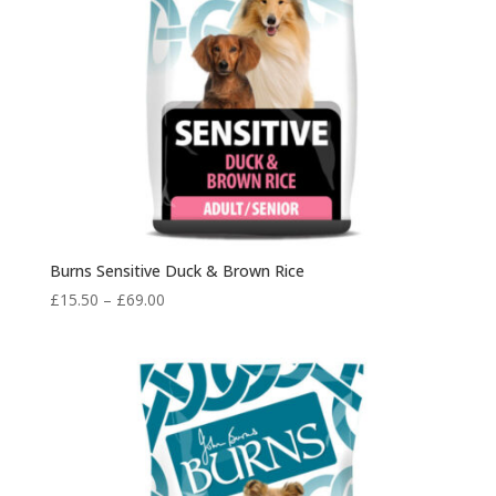
Burns Sensitive Duck & Brown Rice
Price
£
15.50
–
£
69.00
range:
£15.50
through
£69.00