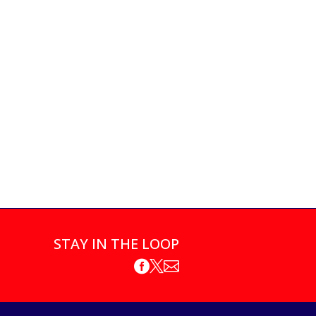
STAY IN THE LOOP


