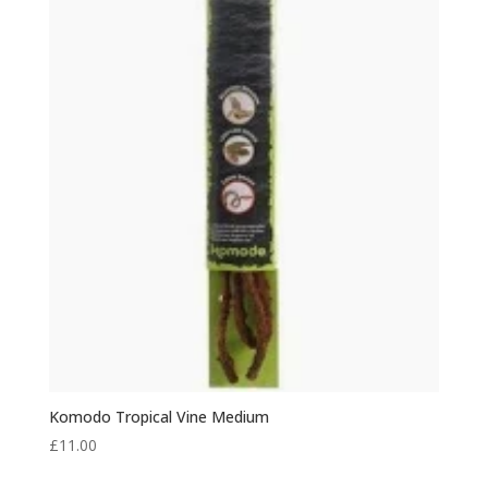
Komodo Tropical Vine Medium
£
11.00