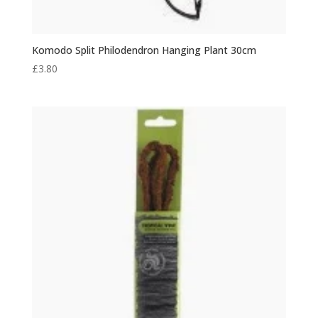
Komodo Split Philodendron Hanging Plant 30cm
£
3.80