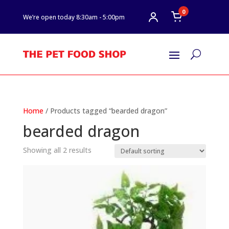
0
We’re open today 8:30am - 5:00pm
U
Home
/ Products tagged “bearded dragon”
bearded dragon
Showing all 2 results