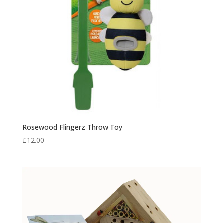
Rosewood Flingerz Throw Toy
£
12.00