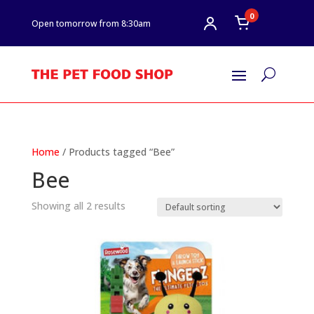
0
Open tomorrow from 8:30am
U
Home
/ Products tagged “Bee”
Bee
Showing all 2 results