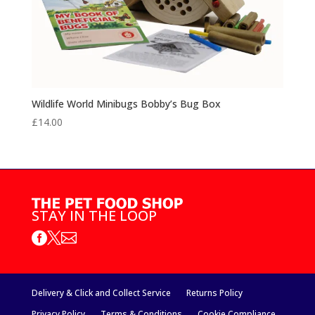
Wildlife World Minibugs Bobby’s Bug Box
£
14.00
STAY IN THE LOOP



Delivery & Click and Collect Service
Returns Policy
Privacy Policy
Terms & Conditions
Cookie Compliance