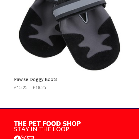
Pawise Doggy Boots
Price
£
15.25
–
£
18.25
range:
£15.25
through
£18.25
STAY IN THE LOOP


