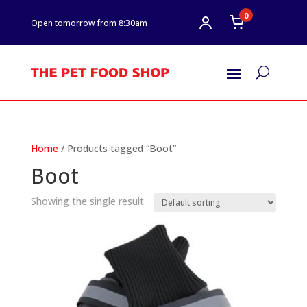
0
Open tomorrow from 8:30am
U
Home
/ Products tagged “Boot”
Boot
Showing the single result