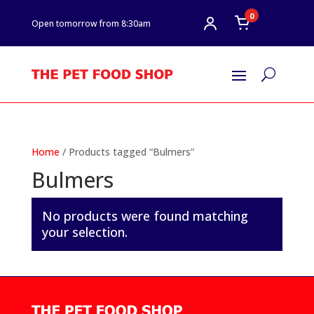
0
Open tomorrow from 8:30am
U
Home
/ Products tagged “Bulmers”
Bulmers
No products were found matching
your selection.