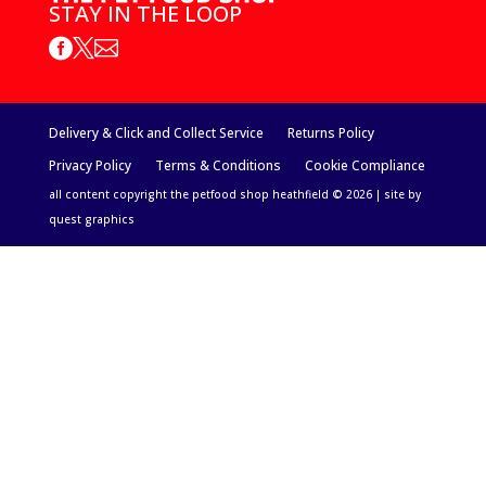
STAY IN THE LOOP



Delivery & Click and Collect Service
Returns Policy
Privacy Policy
Terms & Conditions
Cookie Compliance
all content copyright the petfood shop heathfield © 2026 | site by
quest graphics