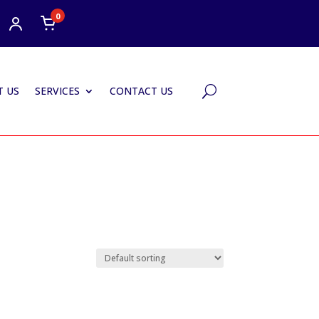
0
 US
SERVICES
CONTACT US
U