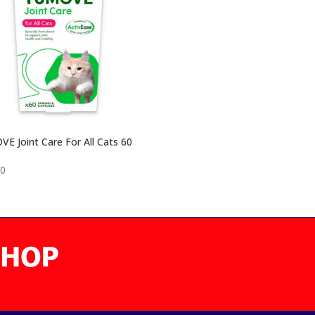
E Joint Care For All Cats 60
00