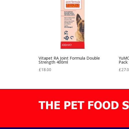
Vitapet RA Joint Formula Double
YuMOV
Strength 400ml
Pack
£
18.00
£
27.