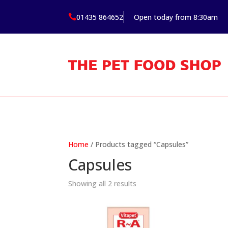
01435 864652
Open today from 8:30am

Home
/ Products tagged “Capsules”
Capsules
Showing all 2 results