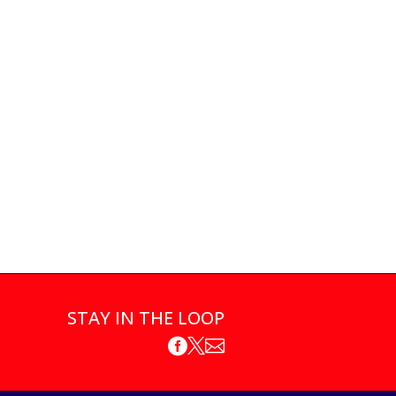
STAY IN THE LOOP


