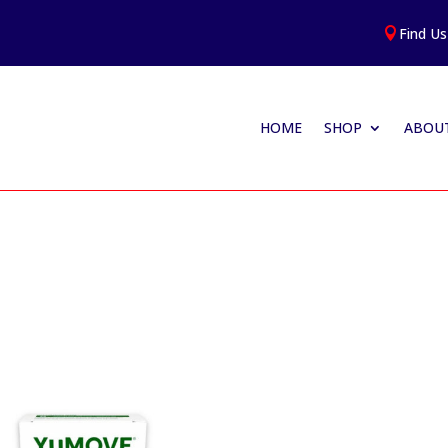
Find Us

HOME
SHOP
ABOUT