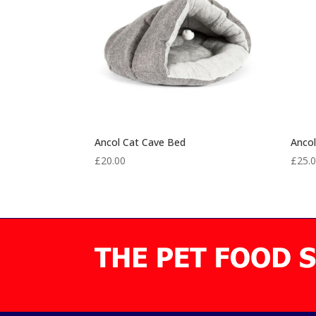
Ancol Cat Cave Bed
Anco
£
20.00
£
25.