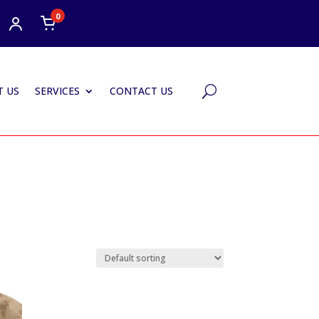
0
 US
SERVICES
CONTACT US
U