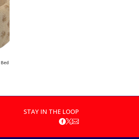
 Bed
STAY IN THE LOOP


