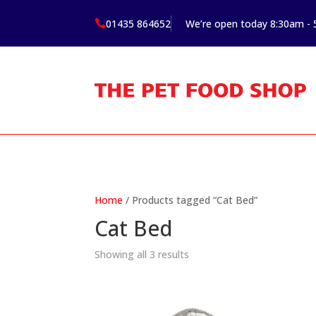
01435 864652
We’re open today 8:30am -

Home
/ Products tagged “Cat Bed”
Cat Bed
Showing all 3 results