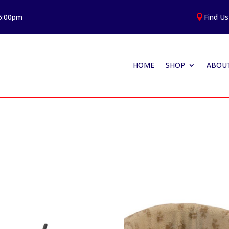
 5:00pm
Find Us

HOME
SHOP
ABOUT