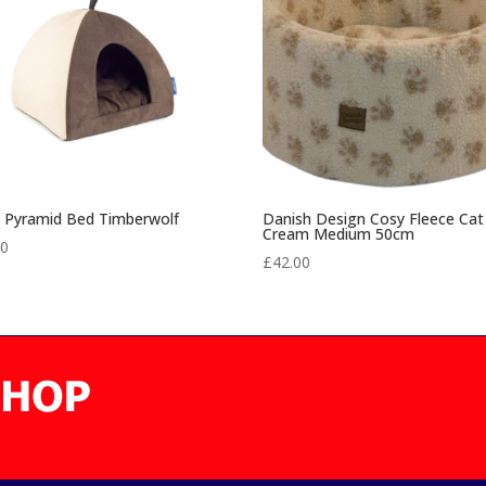
l Pyramid Bed Timberwolf
Danish Design Cosy Fleece Cat
Cream Medium 50cm
00
£
42.00