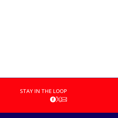
STAY IN THE LOOP


