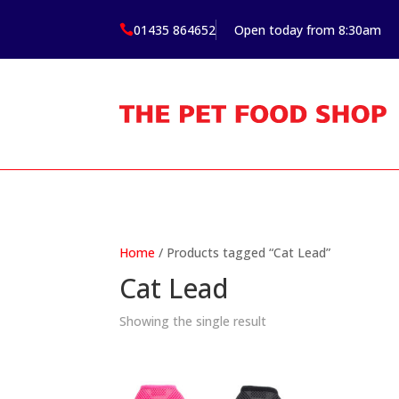
01435 864652
Open today from 8:30am

Home
/ Products tagged “Cat Lead”
Cat Lead
Showing the single result