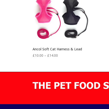
Ancol Soft Cat Harness & Lead
Price
£
10.00
–
£
14.00
range:
£10.00
through
£14.00