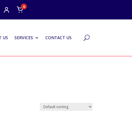
0
 US
SERVICES
CONTACT US
U