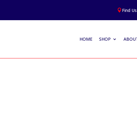
Find Us

HOME
SHOP
ABOUT