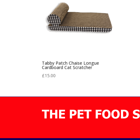
Tabby Patch Chaise Longue
Cardboard Cat Scratcher
£
15.00