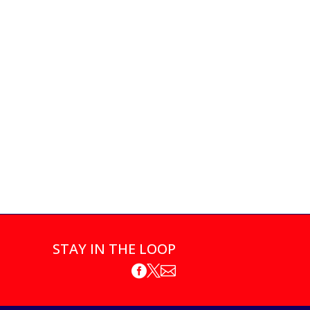
STAY IN THE LOOP


