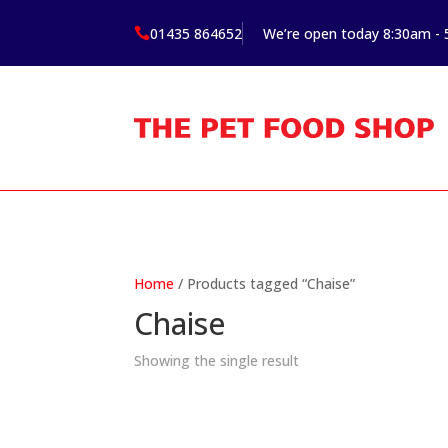
01435 864652
We’re open today 8:30am -

Home
/ Products tagged “Chaise”
Chaise
Showing the single result