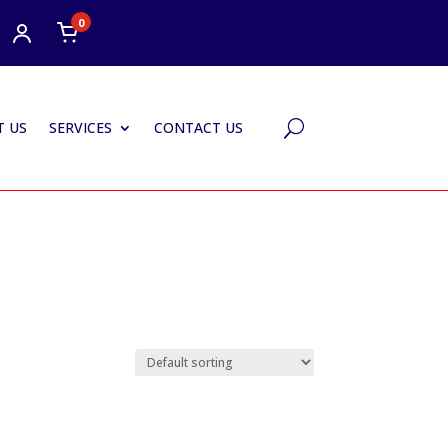
0
 US
SERVICES
CONTACT US
U