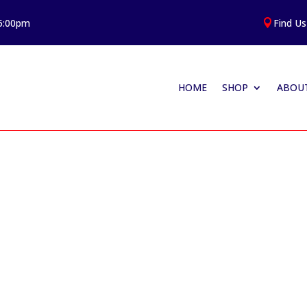
 5:00pm
Find Us

HOME
SHOP
ABOUT