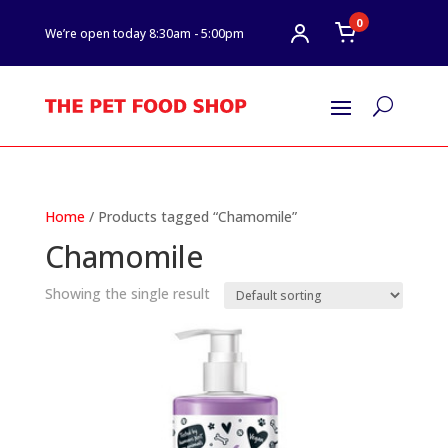
0
We’re open today 8:30am - 5:00pm
U
Home
/ Products tagged “Chamomile”
Chamomile
Showing the single result