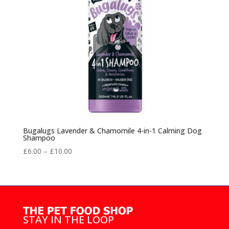
Bugalugs Lavender & Chamomile 4-in-1 Calming Dog
Shampoo
Price
£
6.00
–
£
10.00
range:
£6.00
through
£10.00
STAY IN THE LOOP