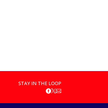
STAY IN THE LOOP


