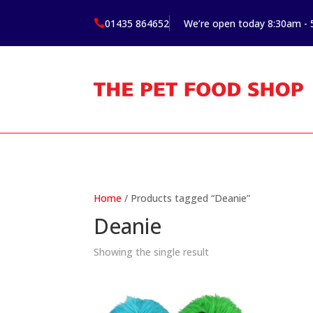
01435 864652
We’re open today 8:30am -

Home
/ Products tagged “Deanie”
Deanie
Showing the single result