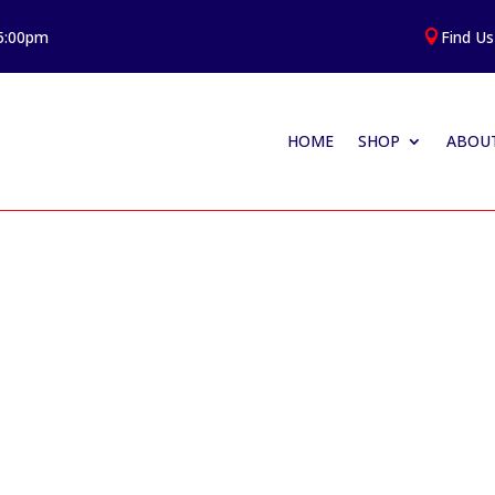
 5:00pm
Find Us

HOME
SHOP
ABOUT