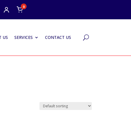
0
 US
SERVICES
CONTACT US
U