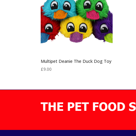
Multipet Deanie The Duck Dog Toy
£
9.00