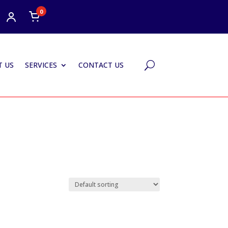
0
 US
SERVICES
CONTACT US
U