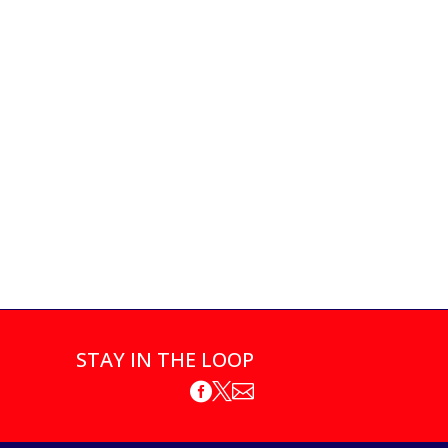
STAY IN THE LOOP


