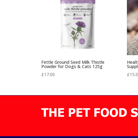
Fettle Ground Seed Milk Thistle
Healt
Powder for Dogs & Cats 125g
Supp
£
17.00
£
15.