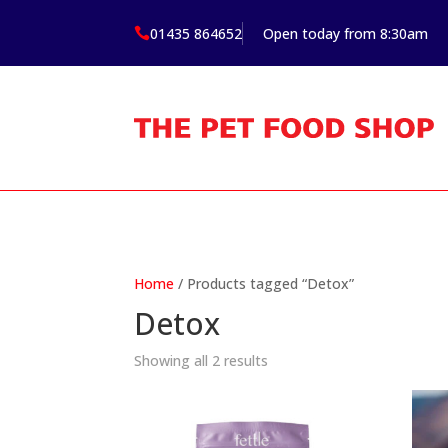
01435 864652
Open today from 8:30am

Home
/ Products tagged “Detox”
Detox
Showing all 2 results