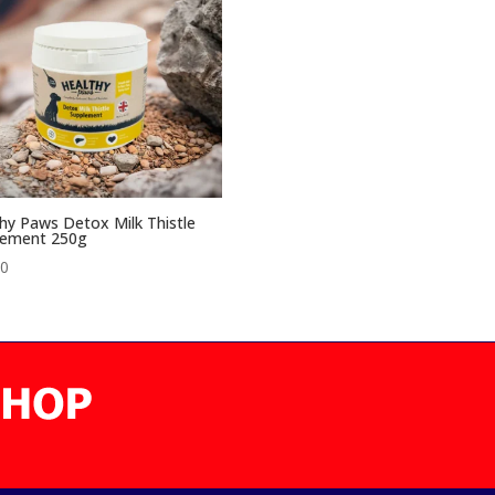
hy Paws Detox Milk Thistle
lement 250g
00