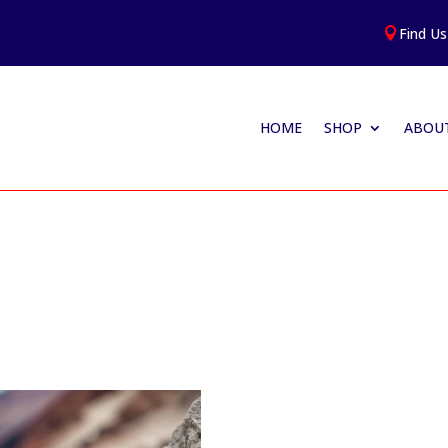
Find Us

HOME
SHOP
ABOUT