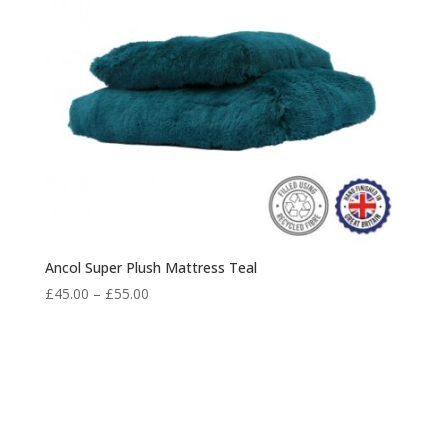
Ancol Super Plush Mattress Teal
Price
£
45.00
–
£
55.00
range:
£45.00
through
£55.00