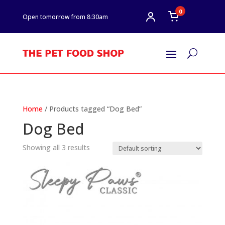
0
Open tomorrow from 8:30am
U
Home
/ Products tagged “Dog Bed”
Dog Bed
Showing all 3 results