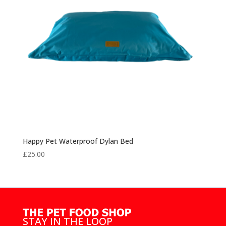
Happy Pet Waterproof Dylan Bed
£
25.00
STAY IN THE LOOP