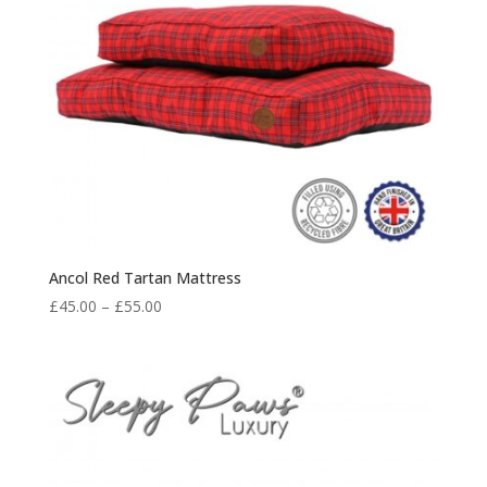
Ancol Red Tartan Mattress
Price
£
45.00
–
£
55.00
range:
£45.00
through
£55.00