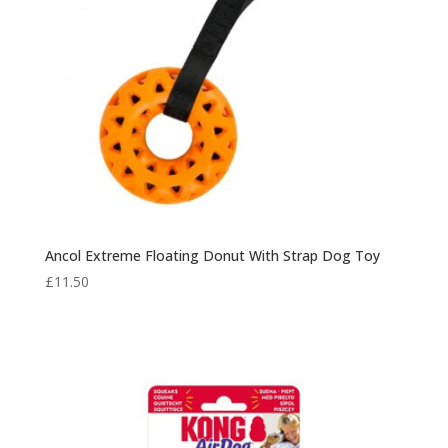
Ancol Extreme Floating Donut With Strap Dog Toy
£
11.50