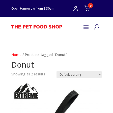
0
Open tomorrow from 8:30am
U
Home
/ Products tagged “Donut”
Donut
Showing all 2 results