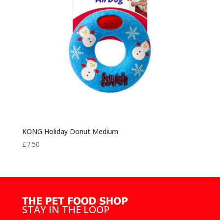
KONG Holiday Donut Medium
£
7.50
STAY IN THE LOOP