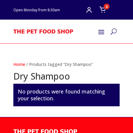
0
Open Monday from 8:30am
U
Home
/ Products tagged “Dry Shampoo”
Dry Shampoo
No products were found matching
your selection.