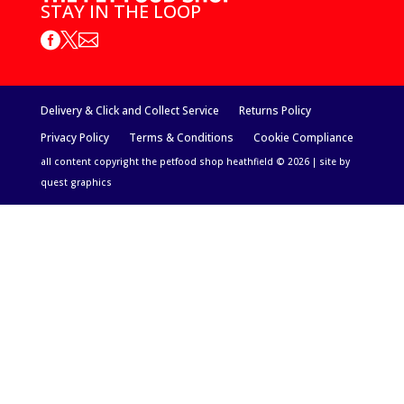
STAY IN THE LOOP



Delivery & Click and Collect Service
Returns Policy
Privacy Policy
Terms & Conditions
Cookie Compliance
all content copyright the petfood shop heathfield © 2026 | site by
quest graphics