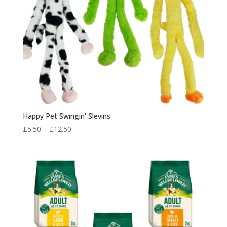
Happy Pet Swingin’ Slevins
Price
£
5.50
–
£
12.50
range:
£5.50
through
£12.50