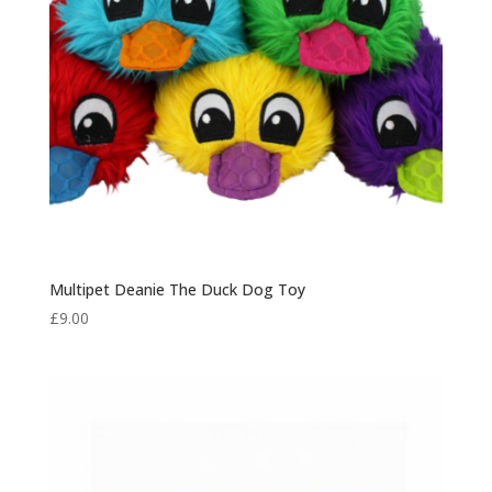
Multipet Deanie The Duck Dog Toy
£
9.00