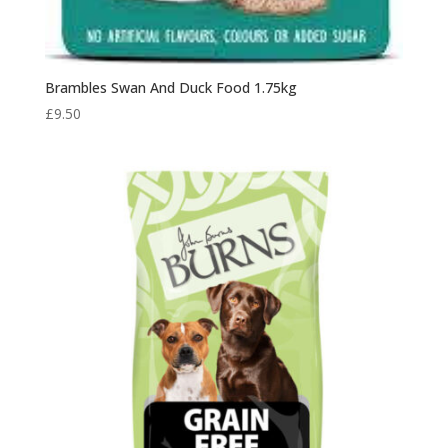
Brambles Swan And Duck Food 1.75kg
£
9.50