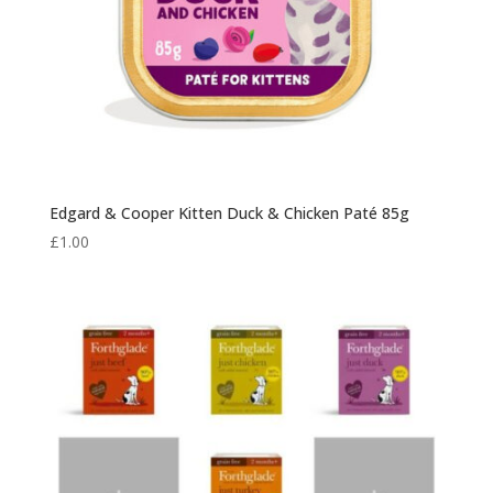
Edgard & Cooper Kitten Duck & Chicken Paté 85g
£
1.00