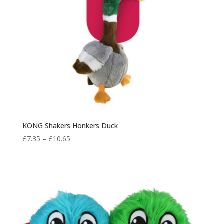
KONG Shakers Honkers Duck
Price
£
7.35
–
£
10.65
range:
£7.35
through
£10.65