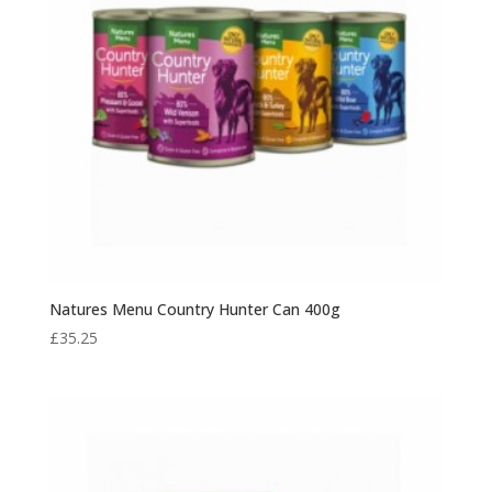
Natures Menu Country Hunter Can 400g
£
35.25