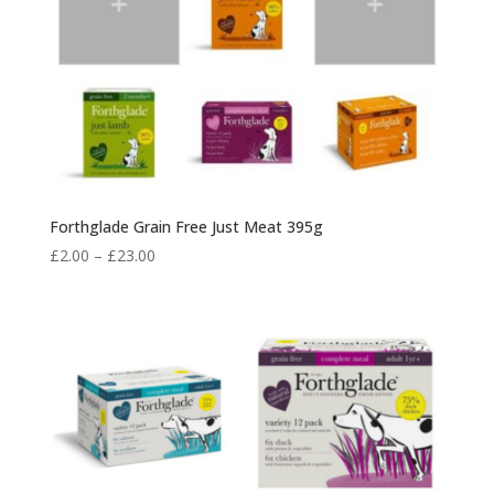
Forthglade Grain Free Just Meat 395g
Price
£
2.00
–
£
23.00
range:
£2.00
through
£23.00