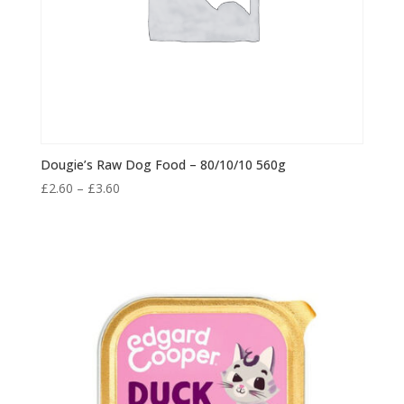
Dougie’s Raw Dog Food – 80/10/10 560g
Price
£
2.60
–
£
3.60
range:
£2.60
through
£3.60