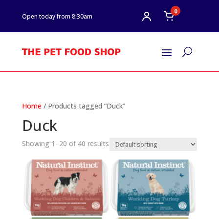
0
Open today from 8:30am
U
Home
/ Products tagged “Duck”
Duck
Showing 1–20 of 40 results