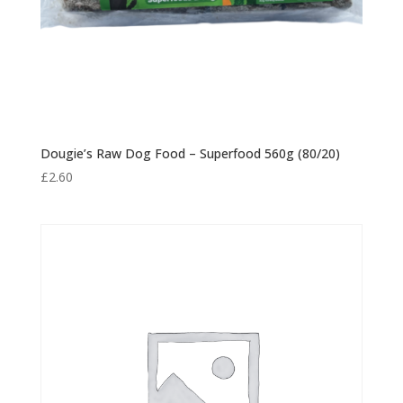
Dougie’s Raw Dog Food – Superfood 560g (80/20)
£
2.60