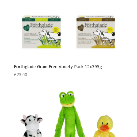
Forthglade Grain Free Variety Pack 12x395g
£
23.00