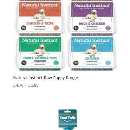
Natural Instinct Raw Puppy Range
Price
£
4.70
–
£
5.80
range:
£4.70
through
£5.80