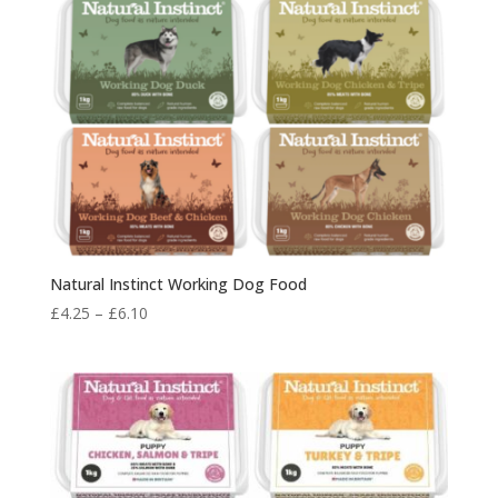
Natural Instinct Working Dog Food
Price
£
4.25
–
£
6.10
range:
£4.25
through
£6.10