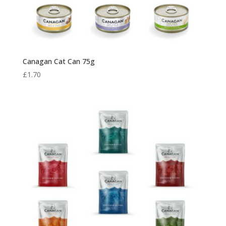
Canagan Cat Can 75g
£
1.70