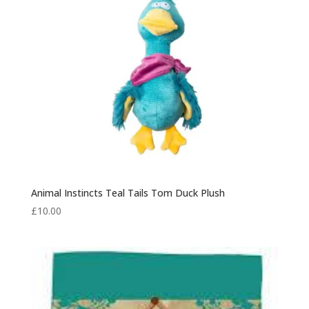
Animal Instincts Teal Tails Tom Duck Plush
£
10.00