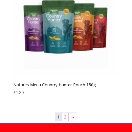
Natures Menu Country Hunter Pouch 150g
£
1.80
1
2
→