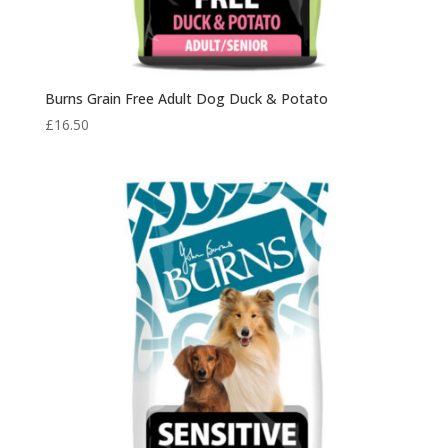
Burns Grain Free Adult Dog Duck & Potato
£
16.50