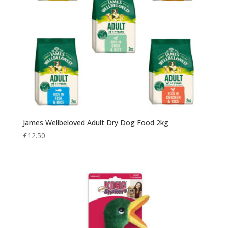
James Wellbeloved Adult Dry Dog Food 2kg
£
12.50