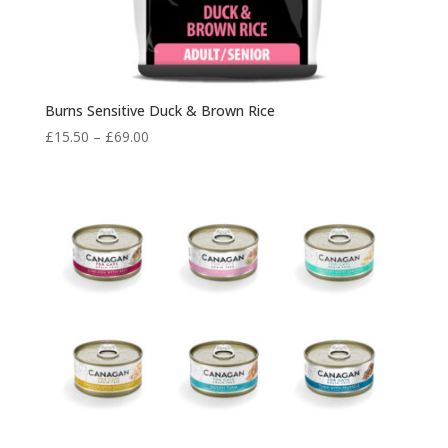
Burns Sensitive Duck & Brown Rice
Price
£
15.50
–
£
69.00
range:
£15.50
through
£69.00