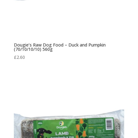
Dougie’s Raw Dog Food – Duck and Pumpkin
(70/10/10/10) 560g
£
2.60