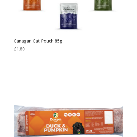
Canagan Cat Pouch 85g
£
1.80