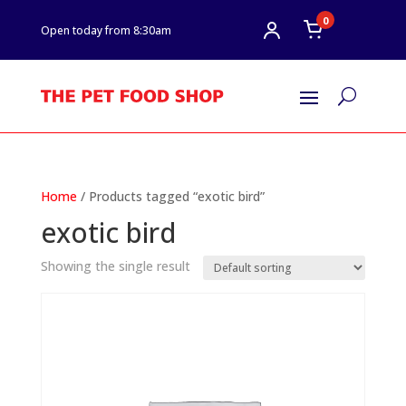
0
Open today from 8:30am
U
Home
/ Products tagged “exotic bird”
exotic bird
Showing the single result