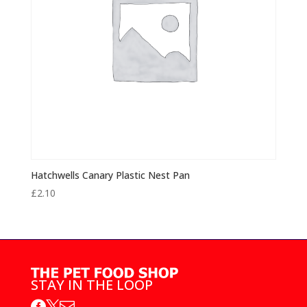
Hatchwells Canary Plastic Nest Pan
£
2.10
STAY IN THE LOOP


