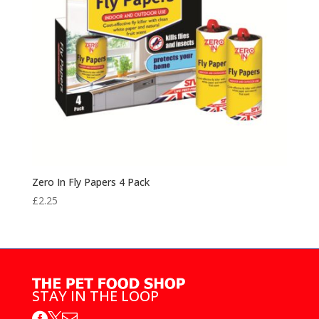
Zero In Fly Papers 4 Pack
£
2.25
STAY IN THE LOOP


