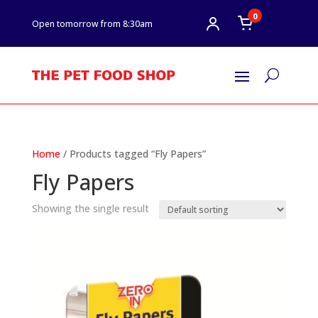
0
Open tomorrow from 8:30am
U
Home
/ Products tagged “Fly Papers”
Fly Papers
Showing the single result