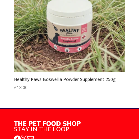
Healthy Paws Boswellia Powder Supplement 250g
£
18.00
STAY IN THE LOOP


