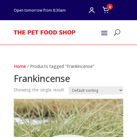
0
Open tomorrow from 8:30am
U
Home
/ Products tagged “Frankincense”
Frankincense
Showing the single result