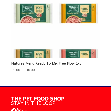
Natures Menu Ready To Mix Free Flow 2kg
Price
£
9.00
–
£
10.00
range:
£9.00
through
£10.00
STAY IN THE LOOP


