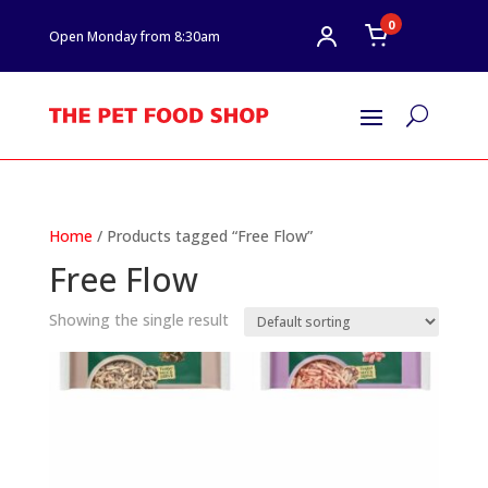
0
Open Monday from 8:30am
U
Home
/ Products tagged “Free Flow”
Free Flow
Showing the single result