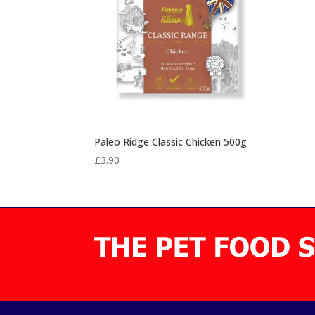
Paleo Ridge Classic Chicken 500g
£
3.90