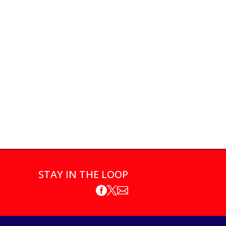
STAY IN THE LOOP


