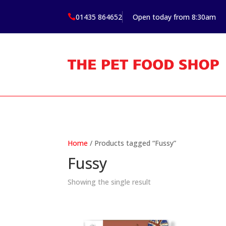
01435 864652
Open today from 8:30am

Home
/ Products tagged “Fussy”
Fussy
Showing the single result