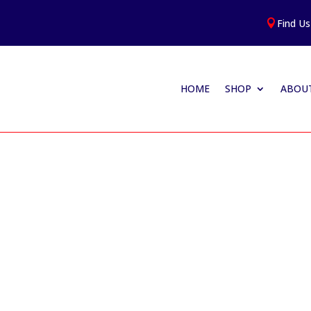
Find Us

HOME
SHOP
ABOUT