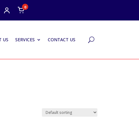
0
 US
SERVICES
CONTACT US
U