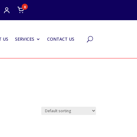
0
 US
SERVICES
CONTACT US
U