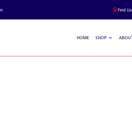
am
Find Us

HOME
SHOP
ABOUT