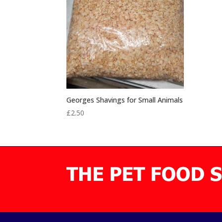
Georges Shavings for Small Animals
£
2.50