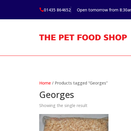
01435 864652
Open tomorrow from 8:30

Home
/ Products tagged “Georges”
Georges
Showing the single result