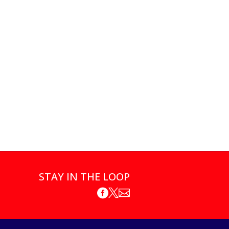
STAY IN THE LOOP


