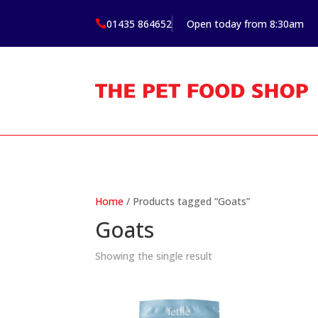
01435 864652
Open today from 8:30am

Home
/ Products tagged “Goats”
Goats
Showing the single result