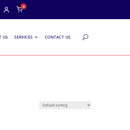
0
 US
SERVICES
CONTACT US
U