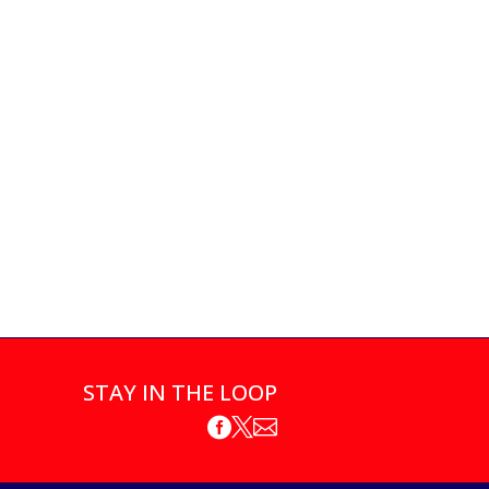
STAY IN THE LOOP


