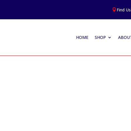
Find Us

HOME
SHOP
ABOUT