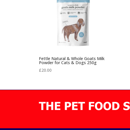
Fettle Natural & Whole Goats Milk
Powder for Cats & Dogs 250g
£
20.00