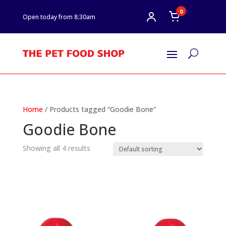
0
Open today from 8:30am
U
Home
/ Products tagged “Goodie Bone”
Goodie Bone
Showing all 4 results