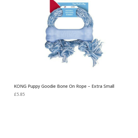
KONG Puppy Goodie Bone On Rope – Extra Small
£
5.85