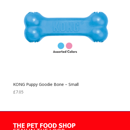
KONG Puppy Goodie Bone – Small
£
7.05