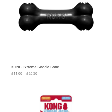
KONG Extreme Goodie Bone
Price
£
11.00
–
£
20.50
range:
£11.00
through
£20.50