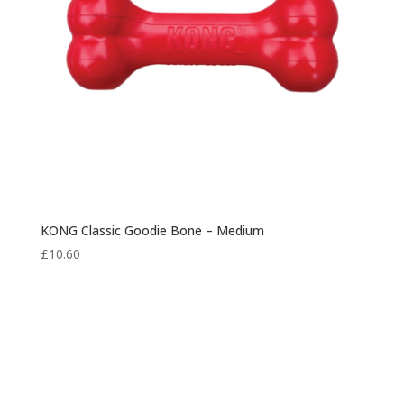
KONG Classic Goodie Bone – Medium
£
10.60