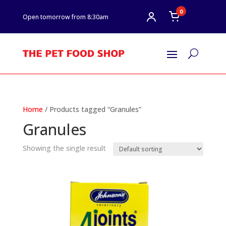
0
Open tomorrow from 8:30am
U
Home
/ Products tagged “Granules”
Granules
Showing the single result