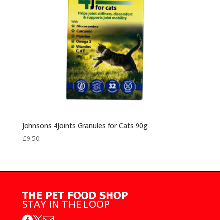
Johnsons 4Joints Granules for Cats 90g
£
9.50
STAY IN THE LOOP


