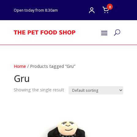
0
Open today from 8:30am
U
Home
/ Products tagged “Gru”
Gru
Showing the single result