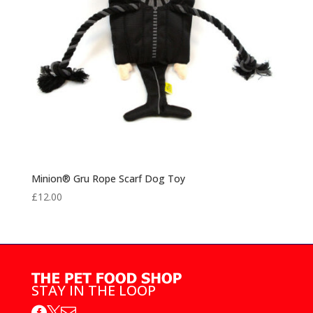
Minion® Gru Rope Scarf Dog Toy
£
12.00
STAY IN THE LOOP


