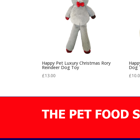
Happy Pet Luxury Christmas Rory
Happy
Reindeer Dog Toy
Dog 
£
13.00
£
10.