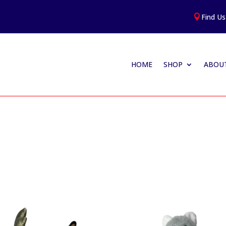
Find Us

HOME
SHOP
ABOUT