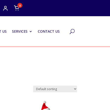
0
 US
SERVICES
CONTACT US
U