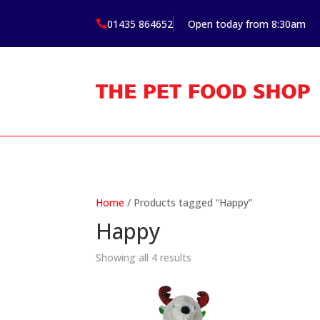
01435 864652
Open today from 8:30am

Home
/ Products tagged “Happy”
Happy
Showing all 4 results