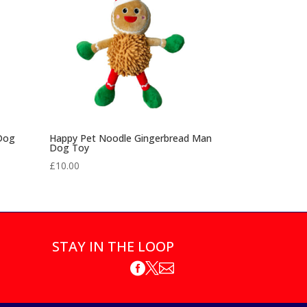
 Dog
Happy Pet Noodle Gingerbread Man
Dog Toy
£
10.00
STAY IN THE LOOP


