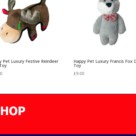
 Pet Luxury Festive Reindeer
Happy Pet Luxury Francis Fox
Toy
Toy
00
£
9.00