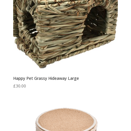
Happy Pet Grassy Hideaway Large
£
30.00