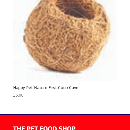
Happy Pet Nature First Coco Cave
£
5.00