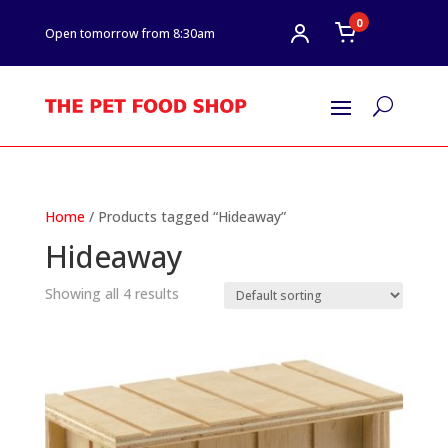
0
Open tomorrow from 8:30am
U
Home
/ Products tagged “Hideaway”
Hideaway
Showing all 4 results