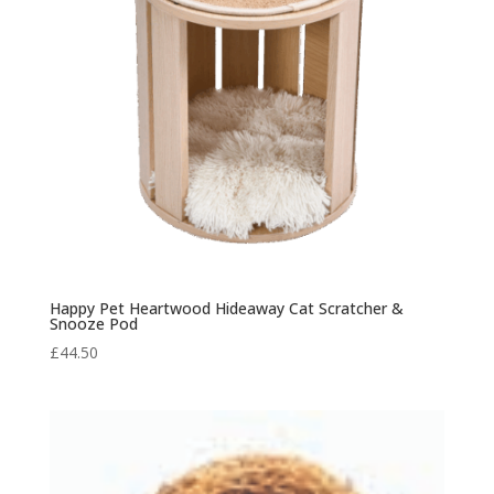
Happy Pet Heartwood Hideaway Cat Scratcher &
Snooze Pod
£
44.50