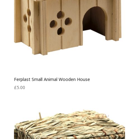
Ferplast Small Animal Wooden House
£
5.00