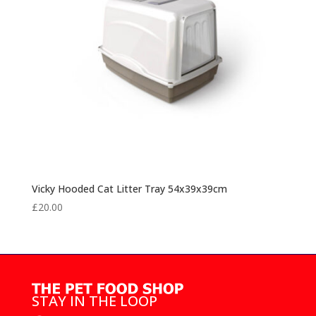
Vicky Hooded Cat Litter Tray 54x39x39cm
£
20.00
STAY IN THE LOOP