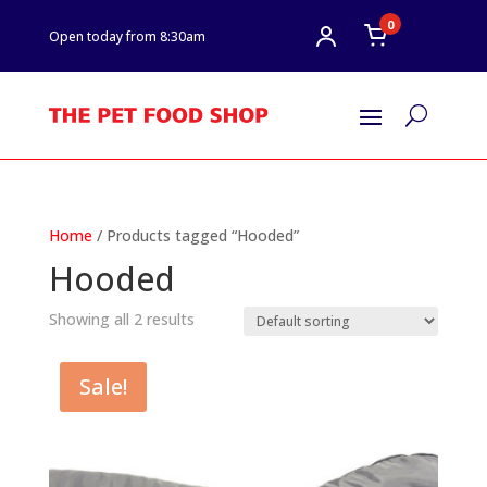
0
Open today from 8:30am
U
Home
/ Products tagged “Hooded”
Hooded
Showing all 2 results
Sale!