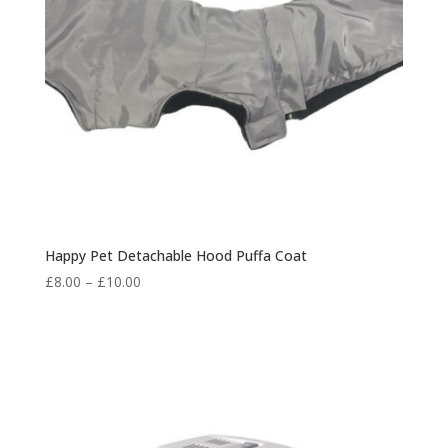
Happy Pet Detachable Hood Puffa Coat
Price
£
8.00
–
£
10.00
range:
£8.00
through
£10.00