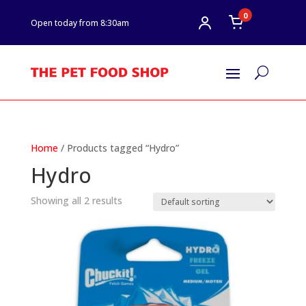
0
Open today from 8:30am
U
Home
/ Products tagged “Hydro”
Hydro
Showing all 2 results