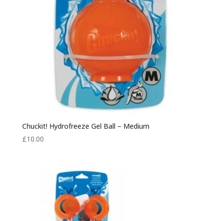
Chuckit! Hydrofreeze Gel Ball – Medium
£
10.00