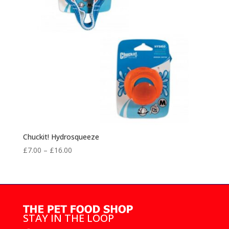
Chuckit! Hydrosqueeze
Price
£
7.00
–
£
16.00
range:
£7.00
through
£16.00
STAY IN THE LOOP