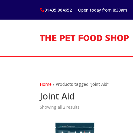
01435 864652
Open today from 8:30am

Home
/ Products tagged “Joint Aid”
Joint Aid
Showing all 2 results