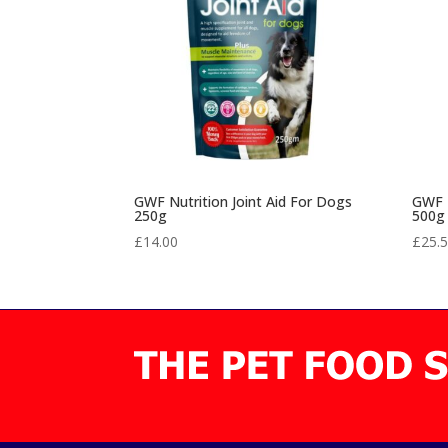
GWF Nutrition Joint Aid For Dogs
GWF N
250g
500g
£
14.00
£
25.