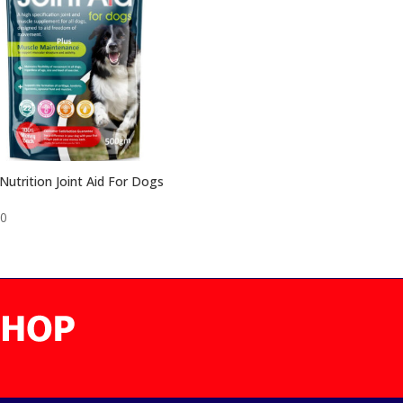
utrition Joint Aid For Dogs
50