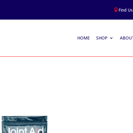
Find Us

HOME
SHOP
ABOUT