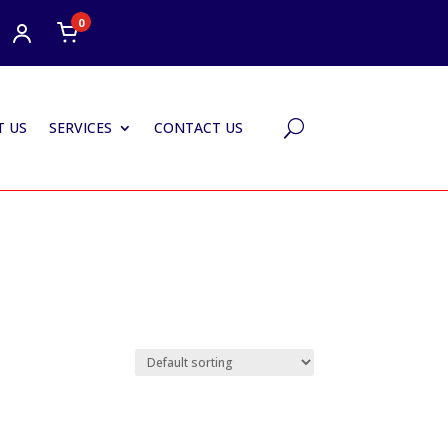
0
 US
SERVICES
CONTACT US
U