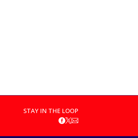
STAY IN THE LOOP


