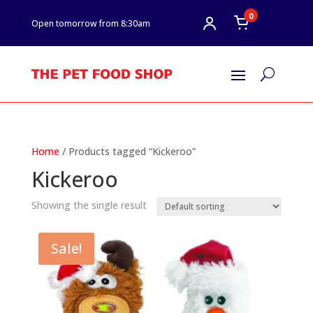
0
Open tomorrow from 8:30am
U
Home
/ Products tagged “Kickeroo”
Kickeroo
Showing the single result
Sale!