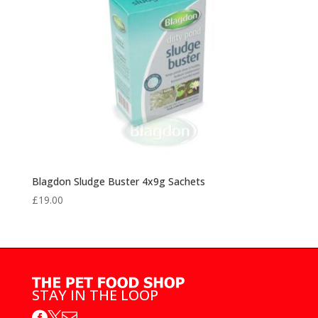
Blagdon Sludge Buster 4x9g Sachets
£
19.00
STAY IN THE LOOP


