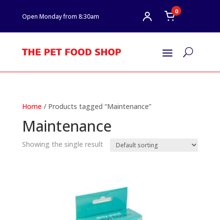
0
Open Monday from 8:30am
U
Home
/ Products tagged “Maintenance”
Maintenance
Showing the single result