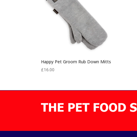
Happy Pet Groom Rub Down Mitts
£
16.00