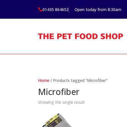
01435 864652
Open today from 8:30am

Home
/ Products tagged “Microfiber”
Microfiber
Showing the single result