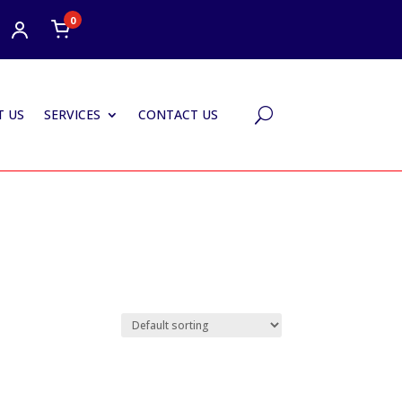
0
 US
SERVICES
CONTACT US
U