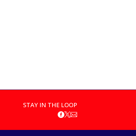
STAY IN THE LOOP


