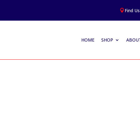
Find Us

HOME
SHOP
ABOUT