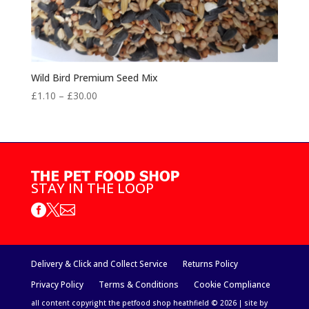
Wild Bird Premium Seed Mix
Price
£
1.10
–
£
30.00
range:
£1.10
through
£30.00
STAY IN THE LOOP



Delivery & Click and Collect Service
Returns Policy
Privacy Policy
Terms & Conditions
Cookie Compliance
all content copyright the petfood shop heathfield © 2026 | site by