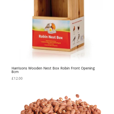
Harrisons Wooden Nest Box Robin Front Opening
8cm
£
12.00