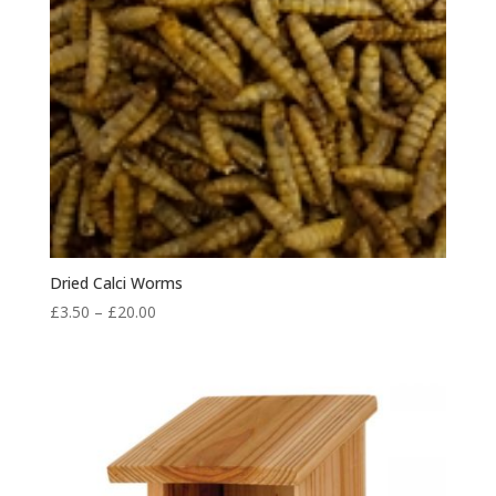
Dried Calci Worms
Price
£
3.50
–
£
20.00
range:
£3.50
through
£20.00