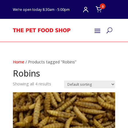
0
We’re open today 8:30am - 5:00pm
U
Home
/ Products tagged “Robins”
Robins
Showing all 4 results