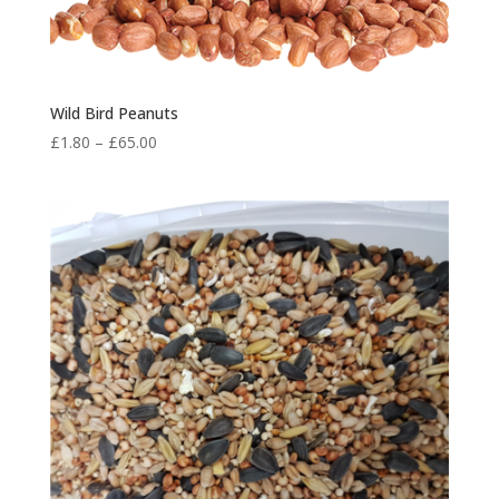
Wild Bird Peanuts
Price
£
1.80
–
£
65.00
range:
£1.80
through
£65.00