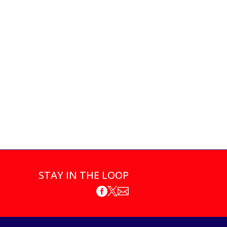
STAY IN THE LOOP


