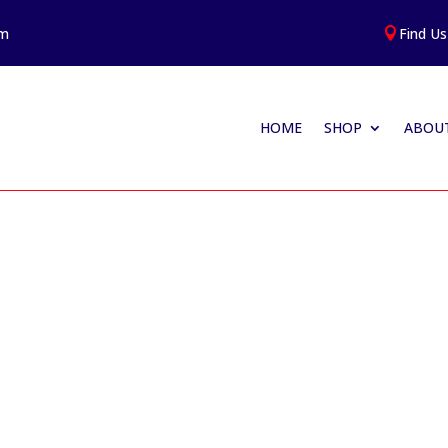
am
Find Us

HOME
SHOP
ABOUT