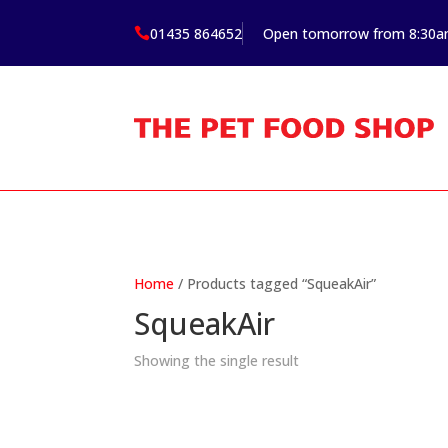
01435 864652
Open tomorrow from 8:30

Home
/ Products tagged “SqueakAir”
SqueakAir
Showing the single result