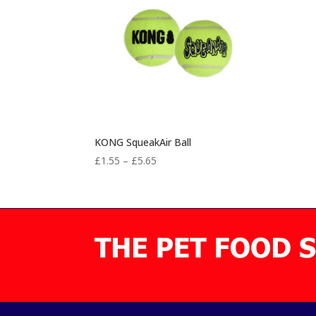
KONG SqueakAir Ball
Price
£
1.55
–
£
5.65
range:
£1.55
through
£5.65