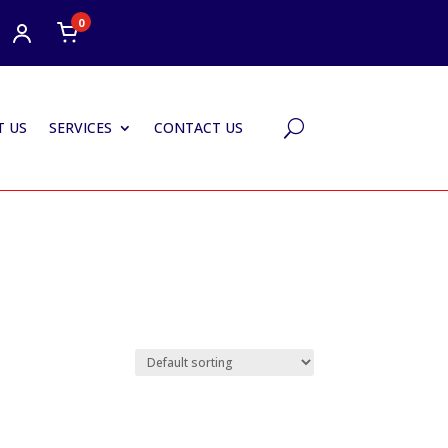
0
 US
SERVICES
CONTACT US
U