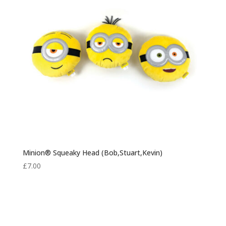
Minion® Squeaky Head (Bob,Stuart,Kevin)
£
7.00