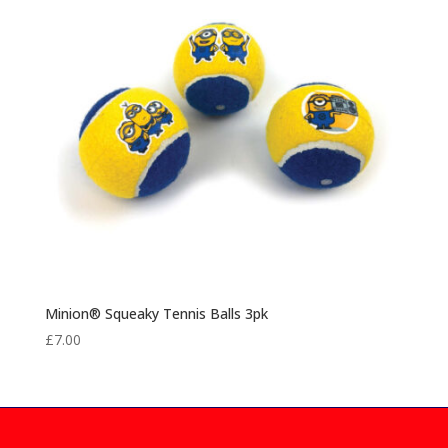
Minion® Squeaky Tennis Balls 3pk
£
7.00