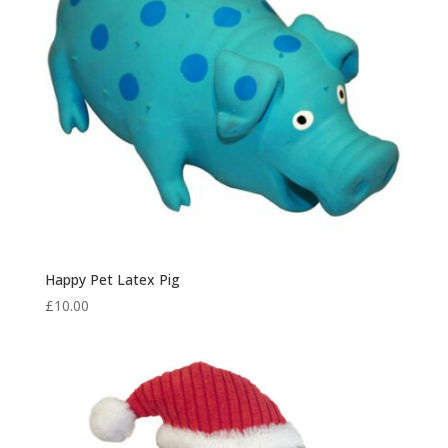
Happy Pet Latex Pig
£
10.00