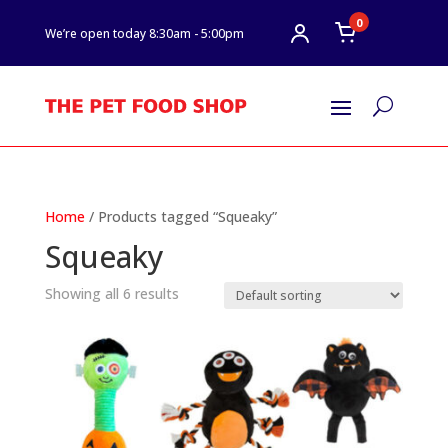
0
We’re open today 8:30am - 5:00pm
U
Home
/ Products tagged “Squeaky”
Squeaky
Showing all 6 results