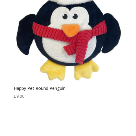
Happy Pet Round Penguin
£
9.00