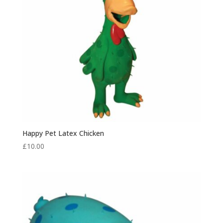
Happy Pet Latex Chicken
£
10.00