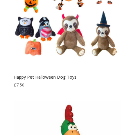
Happy Pet Halloween Dog Toys
£
7.50