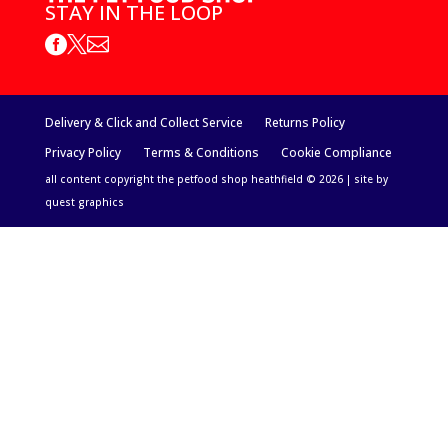
STAY IN THE LOOP



Delivery & Click and Collect Service
Returns Policy
Privacy Policy
Terms & Conditions
Cookie Compliance
all content copyright the petfood shop heathfield © 2026 | site by
quest graphics