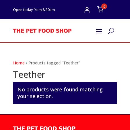
0
Open today from 8:30am
U
Home
/ Products tagged “Teether”
Teether
No products were found matching
your selection.