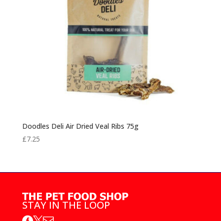
Doodles Deli Air Dried Veal Ribs 75g
£
7.25
STAY IN THE LOOP


