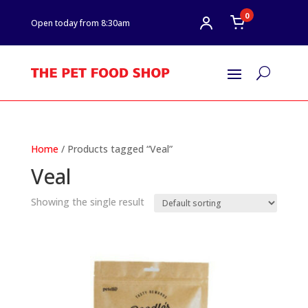
0
Open today from 8:30am
U
Home
/ Products tagged “Veal”
Veal
Showing the single result