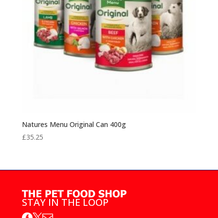
Natures Menu Original Can 400g
£
35.25
STAY IN THE LOOP


