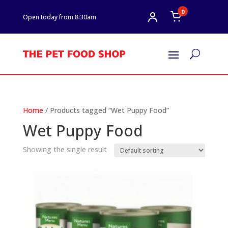
0
Open today from 8:30am
U
Home
/ Products tagged “Wet Puppy Food”
Wet Puppy Food
Showing the single result