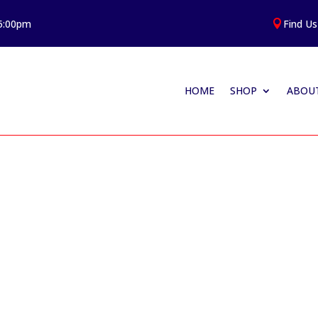
 5:00pm
Find Us

HOME
SHOP
ABOUT