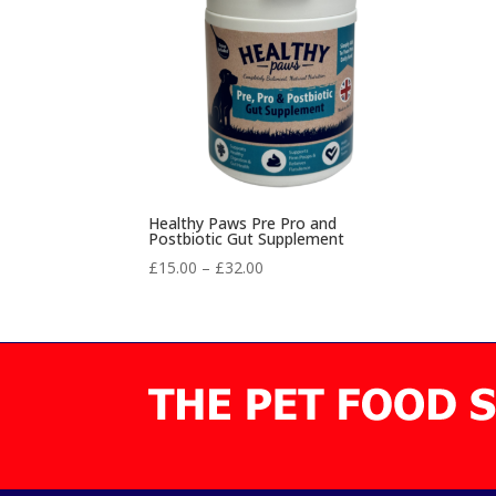
Healthy Paws Pre Pro and
Postbiotic Gut Supplement
Price
£
15.00
–
£
32.00
range:
£15.00
through
£32.00