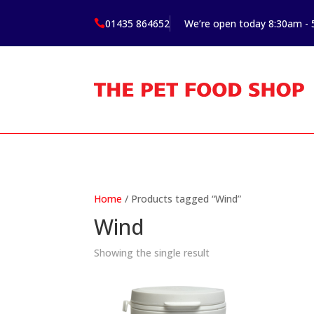
01435 864652
We’re open today 8:30am -

Home
/ Products tagged “Wind”
Wind
Showing the single result