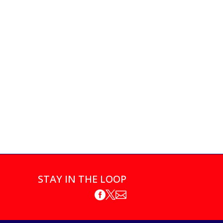
STAY IN THE LOOP


