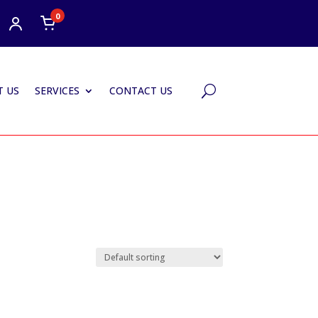
0
 US
SERVICES
CONTACT US
U