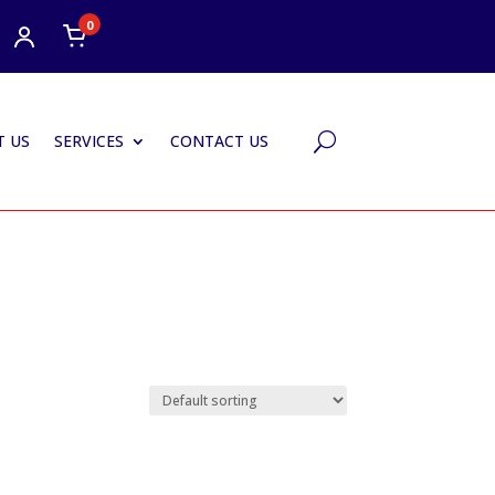
0
 US
SERVICES
CONTACT US
U