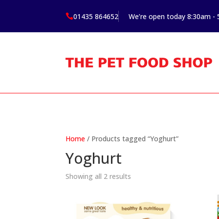
01435 864652
We’re open today 8:30am -

Home
/ Products tagged “Yoghurt”
Yoghurt
Showing all 2 results