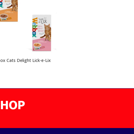
x Cats Delight Lick-e-Lix
0