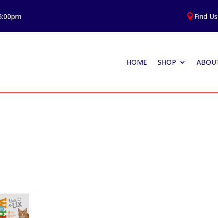
 5:00pm
Find Us

HOME
SHOP
ABOUT