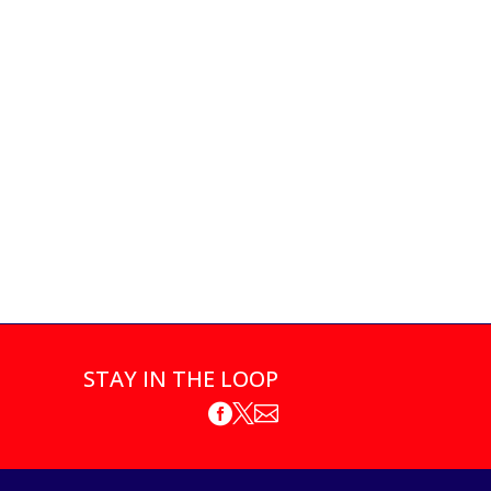
STAY IN THE LOOP


