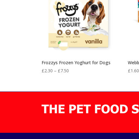
Frozzys Frozen Yoghurt for Dogs
Webbo
Price
£
2.30
–
£
7.50
£
1.6
range:
£2.30
through
£7.50