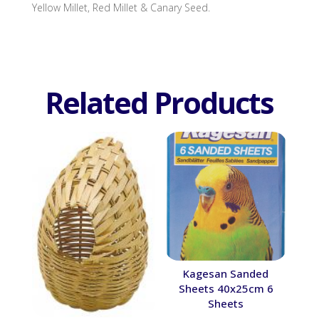
Yellow Millet, Red Millet & Canary Seed.
Related Products
Kagesan Sanded
Sheets 40x25cm 6
Sheets