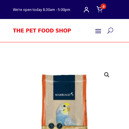
0
We’re open today 8:30am - 5:00pm
U