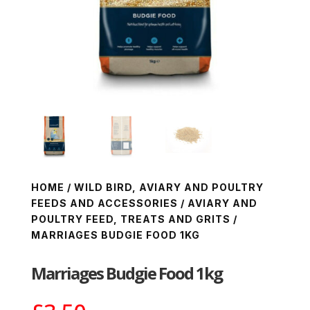
HOME
/
WILD BIRD, AVIARY AND POULTRY
FEEDS AND ACCESSORIES
/
AVIARY AND
POULTRY FEED, TREATS AND GRITS
/
MARRIAGES BUDGIE FOOD 1KG
Marriages Budgie Food 1kg