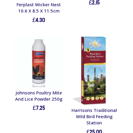
£
2.15
Ferplast Wicker Nest
10.6 X 8.5 X 11.5cm
£
4.30
Johnsons Poultry Mite
And Lice Powder 250g
£
7.25
Harrisons Traditional
Wild Bird Feeding
Station
£
25.00