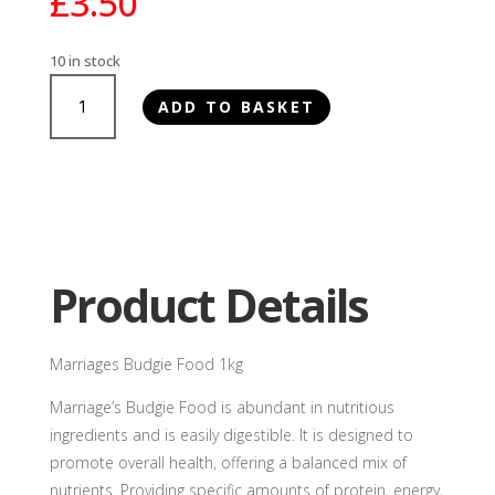
£
3.50
10 in stock
Marriages
ADD TO BASKET
Budgie
Food
1kg
quantity
Product Details
Marriages Budgie Food 1kg
Marriage’s Budgie Food is abundant in nutritious
ingredients and is easily digestible. It is designed to
promote overall health, offering a balanced mix of
nutrients. Providing specific amounts of protein, energy,