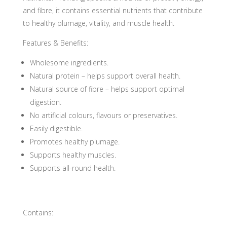
and fibre, it contains essential nutrients that contribute
to healthy plumage, vitality, and muscle health.
Features & Benefits:
Wholesome ingredients.
Natural protein – helps support overall health.
Natural source of fibre – helps support optimal
digestion.
No artificial colours, flavours or preservatives.
Easily digestible.
Promotes healthy plumage.
Supports healthy muscles.
Supports all-round health.
Contains: