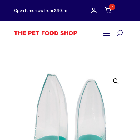
0
Open tomorrow from 8:30am
U