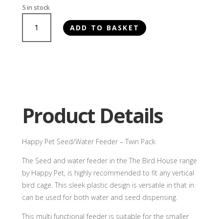
5 in stock
Happy
ADD TO BASKET
Pet
Seed/Water
Feeder
-
Twin
Pack
quantity
Product Details
Happy Pet Seed/Water Feeder – Twin Pack
The Seed and water feeder in the The Bird House range
by Happy Pet, is highly recommended to fit any vertical
bird cage. This sleek plastic design is versatile in that in
can be used for both water and seed dispensing.
This multi functional feeder is suitable for the smaller