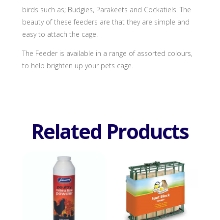
birds such as; Budgies, Parakeets and Cockatiels. The
beauty of these feeders are that they are simple and
easy to attach the cage.
The Feeder is available in a range of assorted colours,
to help brighten up your pets cage.
Related Products