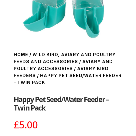
HOME
/
WILD BIRD, AVIARY AND POULTRY
FEEDS AND ACCESSORIES
/
AVIARY AND
POULTRY ACCESSORIES
/
AVIARY BIRD
FEEDERS
/ HAPPY PET SEED/WATER FEEDER
– TWIN PACK
Happy Pet Seed/Water Feeder –
Twin Pack
£
5.00