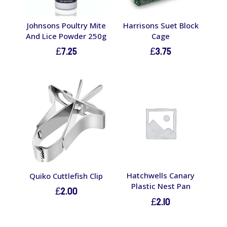
Johnsons Poultry Mite
Harrisons Suet Block
And Lice Powder 250g
Cage
£
7.25
£
3.75
Hatchwells Canary
Quiko Cuttlefish Clip
Plastic Nest Pan
£
2.00
£
2.10