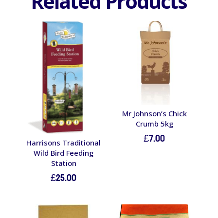
Related Products
Mr Johnson’s Chick
Crumb 5kg
£
7.00
Harrisons Traditional
Wild Bird Feeding
Station
£
25.00