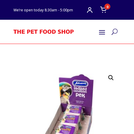
0
We’re open today 8:30am - 5:00pm
U