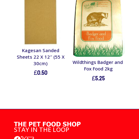
Kagesan Sanded
Sheets 22 X 12″ (55 X
Wildthings Badger and
30cm)
Fox Food 2kg
£
0.50
£
5.25
STAY IN THE LOOP