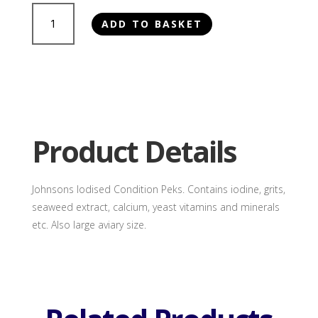
Johnsons
ADD TO BASKET
Large
Iodised
Condition
Peks
quantity
Product Details
Johnsons Iodised Condition Peks. Contains iodine, grits,
seaweed extract, calcium, yeast vitamins and minerals
etc. Also large aviary size.