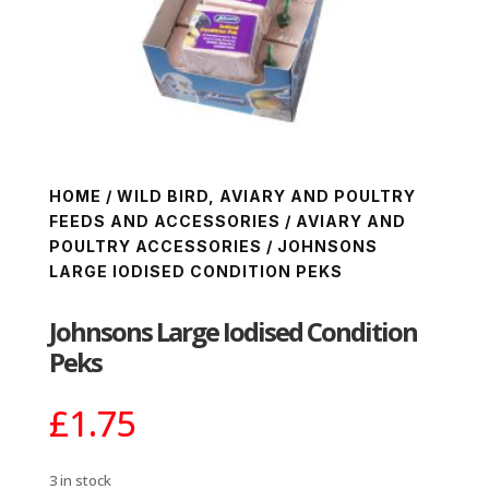
HOME
/
WILD BIRD, AVIARY AND POULTRY
FEEDS AND ACCESSORIES
/
AVIARY AND
POULTRY ACCESSORIES
/ JOHNSONS
LARGE IODISED CONDITION PEKS
Johnsons Large Iodised Condition
Peks
£
1.75
3 in stock