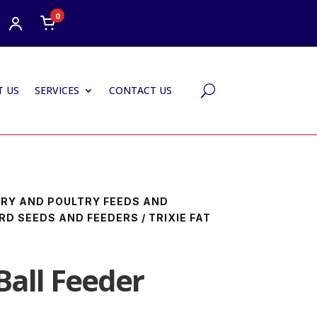
0
 US
SERVICES
CONTACT US
U
IARY AND POULTRY FEEDS AND
IRD SEEDS AND FEEDERS
/ TRIXIE FAT
 Ball Feeder