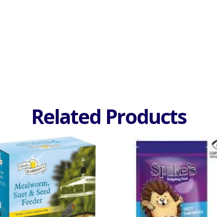
Related Products