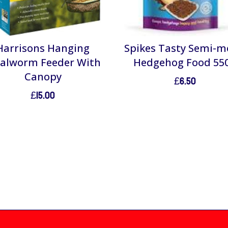
Harrisons Hanging
Spikes Tasty Semi-m
alworm Feeder With
Hedgehog Food 55
Canopy
£
6.50
£
15.00