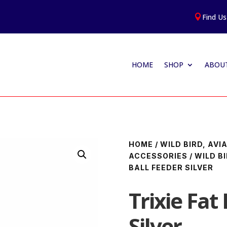
Find Us

HOME
SHOP
ABOUT
HOME
/
WILD BIRD, AV
ACCESSORIES
/
WILD B
BALL FEEDER SILVER
Trixie Fat
Silver