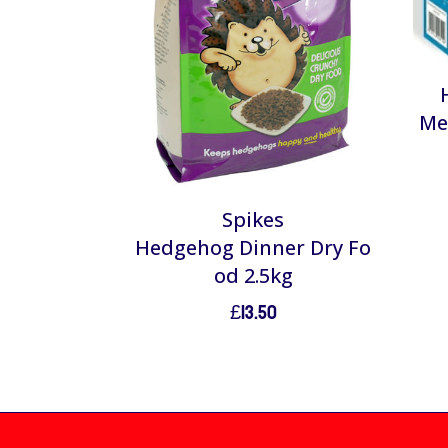
Me
Spikes
Hedgehog Dinner Dry Fo
od 2.5kg
£
13.50