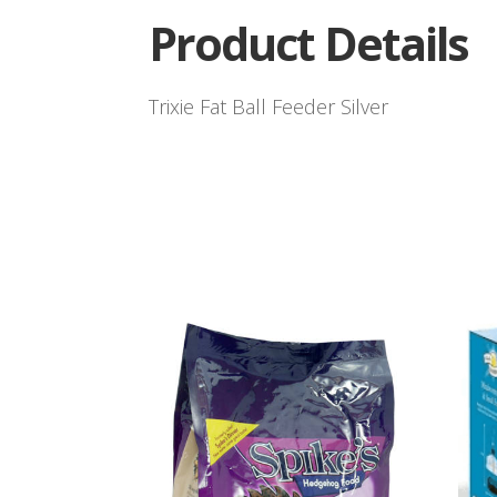
Product Details
Trixie Fat Ball Feeder Silver