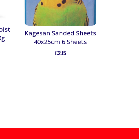
oist
Kagesan Sanded Sheets
0g
40x25cm 6 Sheets
£
2.15