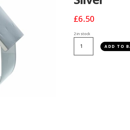
£
6.50
2 in stock
Trixie
ADD TO B
Fat
Ball
Feeder
Silver
quantity