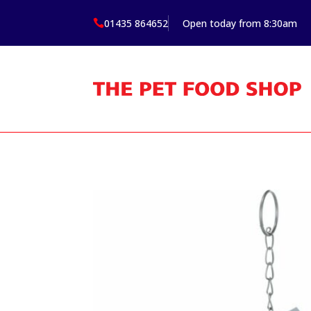
01435 864652
Open today from 8:30am
