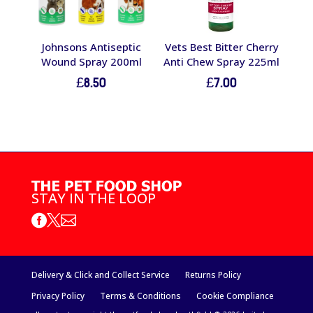
Johnsons Antiseptic
Vets Best Bitter Cherry
Wound Spray 200ml
Anti Chew Spray 225ml
£
8.50
£
7.00
STAY IN THE LOOP



Delivery & Click and Collect Service
Returns Policy
Privacy Policy
Terms & Conditions
Cookie Compliance