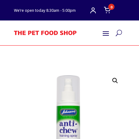
0
We’re open today 8:30am - 5:00pm
U