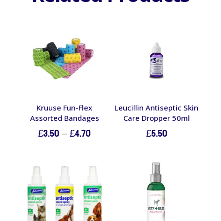
Kruuse Fun-Flex
Leucillin Antiseptic Skin
Assorted Bandages
Care Dropper 50ml
Price
£
3.50
–
£
4.70
£
5.50
range:
£3.50
through
£4.70