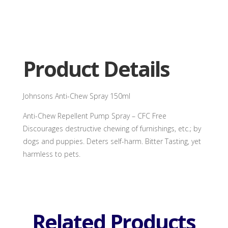
Anti-
Chew
Spray
150ml
quantity
Product Details
Johnsons Anti-Chew Spray 150ml
Anti-Chew Repellent Pump Spray – CFC Free
Discourages destructive chewing of furnishings, etc.; by
dogs and puppies. Deters self-harm. Bitter Tasting, yet
harmless to pets.
Related Products