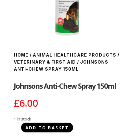
HOME
/
ANIMAL HEALTHCARE PRODUCTS
/
VETERINARY & FIRST AID
/ JOHNSONS
ANTI-CHEW SPRAY 150ML
Johnsons Anti-Chew Spray 150ml
£
6.00
1 in stock
ADD TO BASKET
Johnsons