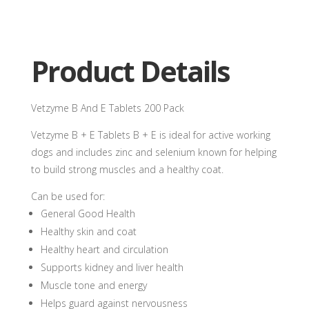
Product Details
Vetzyme B And E Tablets 200 Pack
Vetzyme B + E Tablets B + E is ideal for active working
dogs and includes zinc and selenium known for helping
to build strong muscles and a healthy coat.
Can be used for:
General Good Health
Healthy skin and coat
Healthy heart and circulation
Supports kidney and liver health
Muscle tone and energy
Helps guard against nervousness