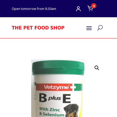
0
Open tomorrow from 8:30am
U