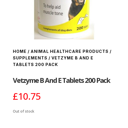
HOME
/
ANIMAL HEALTHCARE PRODUCTS
/
SUPPLEMENTS
/ VETZYME B AND E
TABLETS 200 PACK
Vetzyme B And E Tablets 200 Pack
£
10.75
Out of stock