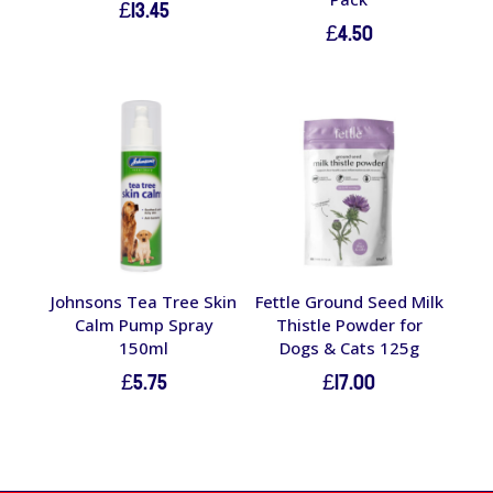
£
13.45
£
4.50
Johnsons Tea Tree Skin
Fettle Ground Seed Milk
Calm Pump Spray
Thistle Powder for
150ml
Dogs & Cats 125g
£
5.75
£
17.00