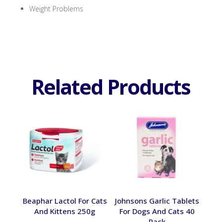
Weight Problems
Related Products
Beaphar Lactol For Cats
Johnsons Garlic Tablets
And Kittens 250g
For Dogs And Cats 40
Pack